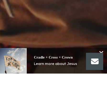
Cradle + Cross + Crown
Learn more about Jesus