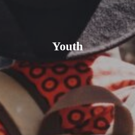
Youth